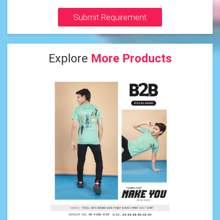
Submit Requirement
Explore
More Products