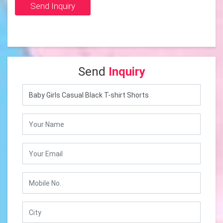
Send Inquiry
Send
Inquiry