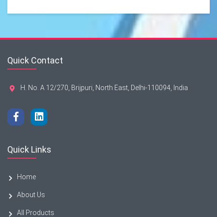
Quick Contact
H. No. A 12/270, Brijpuri, North East, Delhi-110094, India
Quick Links
Home
About Us
All Products