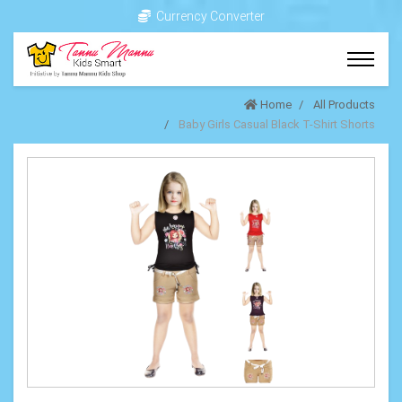
Currency Converter
Home
All Products
Baby Girls Casual Black T-Shirt Shorts