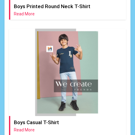
Boys Printed Round Neck T-Shirt
Read More
Boys Casual T-Shirt
Read More