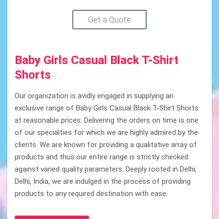
Get a Quote
Baby Girls Casual Black T-Shirt
Shorts
Our organization is avidly engaged in supplying an
exclusive range of Baby Girls Casual Black T-Shirt Shorts
at reasonable prices. Delivering the orders on time is one
of our specialties for which we are highly admired by the
clients. We are known for providing a qualitative array of
products and thus our entire range is strictly checked
against varied quality parameters. Deeply rooted in Delhi,
Delhi, India, we are indulged in the process of providing
products to any required destination with ease.