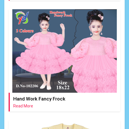
Hand Work Fancy Frock
Read More