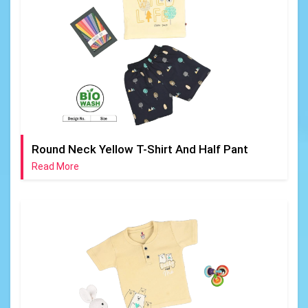
Round Neck Yellow T-Shirt And Half Pant
Read More