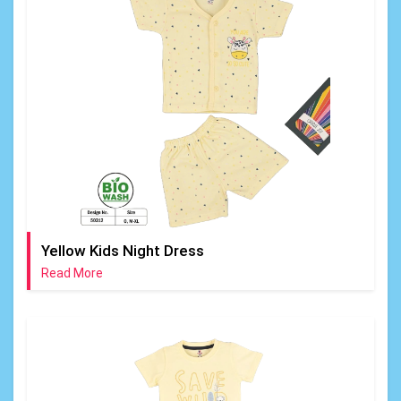
Yellow Kids Night Dress
Read More