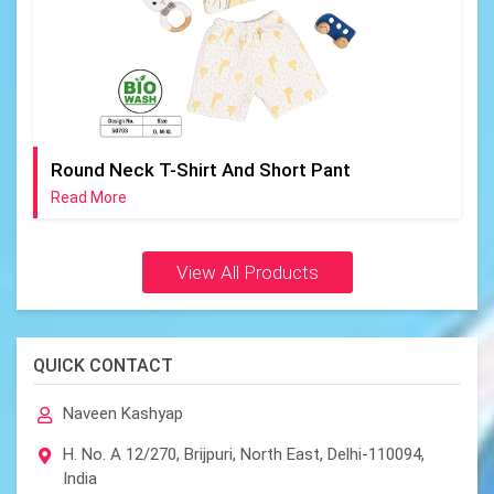
Round Neck T-Shirt And Short Pant
Read More
View All Products
QUICK CONTACT
Naveen Kashyap
H. No. A 12/270, Brijpuri, North East, Delhi-110094,
India