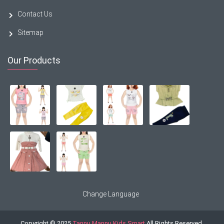
Contact Us
Sitemap
Our Products
Change Language
Copyright © 2025
Tannu Mannu Kids Smart
All Rights Reserved.