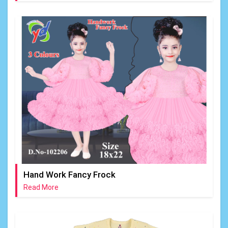
Hand Work Fancy Frock
Read More