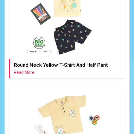
Round Neck Yellow T-Shirt And Half Pant
Read More