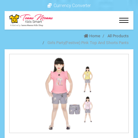
Currency Converter
Home
All Products
Girls Party(Festive) Pink Top And Shorts Pants