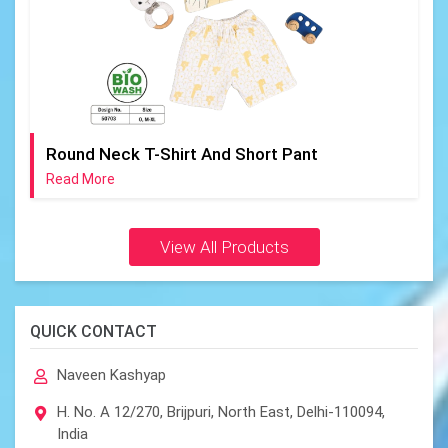
Round Neck T-Shirt And Short Pant
Read More
View All Products
QUICK CONTACT
Naveen Kashyap
H. No. A 12/270, Brijpuri, North East, Delhi-110094,
India