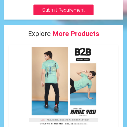
Submit Requirement
Explore
More Products