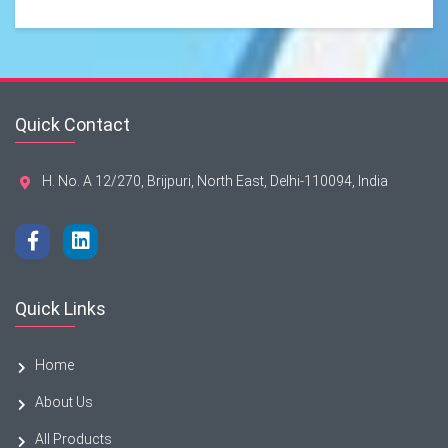
Quick Contact
H. No. A 12/270, Brijpuri, North East, Delhi-110094, India
Quick Links
Home
About Us
All Products