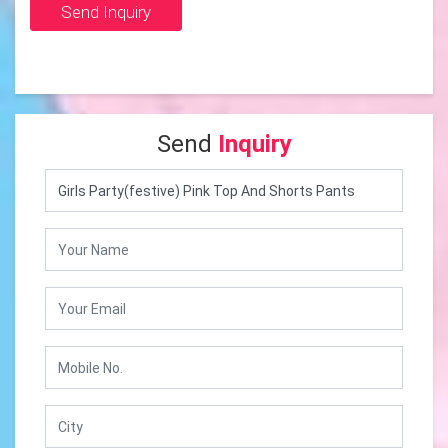
Send Inquiry
Send
Inquiry