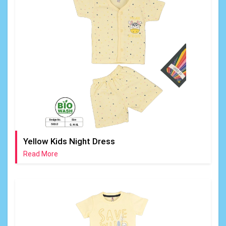
Yellow Kids Night Dress
Read More