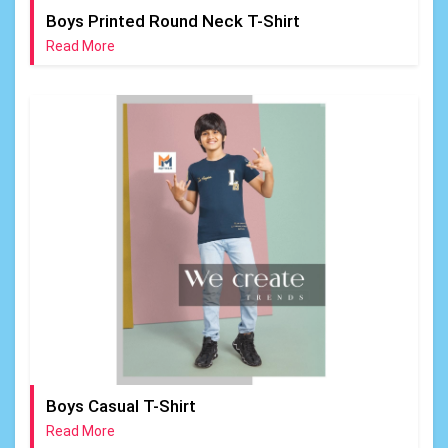
Boys Printed Round Neck T-Shirt
Read More
Boys Casual T-Shirt
Read More