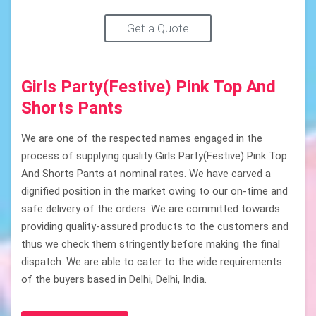
Get a Quote
Girls Party(Festive) Pink Top And
Shorts Pants
We are one of the respected names engaged in the
process of supplying quality Girls Party(Festive) Pink Top
And Shorts Pants at nominal rates. We have carved a
dignified position in the market owing to our on-time and
safe delivery of the orders. We are committed towards
providing quality-assured products to the customers and
thus we check them stringently before making the final
dispatch. We are able to cater to the wide requirements
of the buyers based in Delhi, Delhi, India.