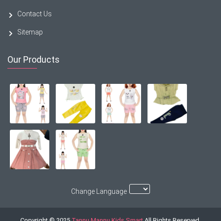
Contact Us
Sitemap
Our Products
Change Language
Copyright © 2025
Tannu Mannu Kids Smart
All Rights Reserved.