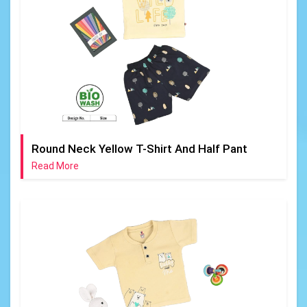
Round Neck Yellow T-Shirt And Half Pant
Read More