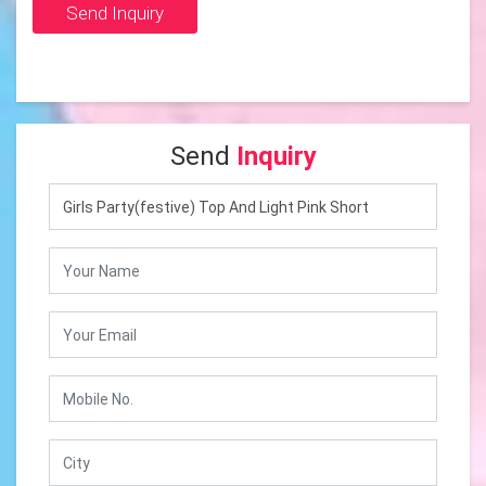
Send Inquiry
Send
Inquiry