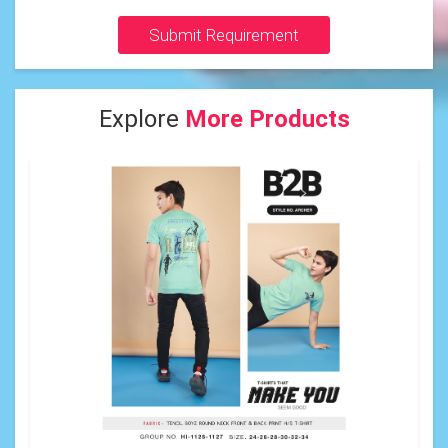
Submit Requirement
Explore
More Products