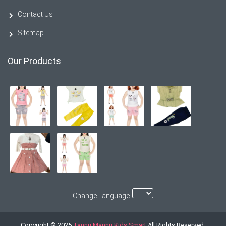
Contact Us
Sitemap
Our Products
Change Language
Copyright © 2025
Tannu Mannu Kids Smart
All Rights Reserved.