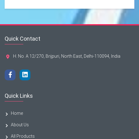
Quick Contact
H. No. A 12/270, Brijpuri, North East, Delhi-110094, India
Quick Links
Home
About Us
All Products