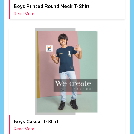
Boys Printed Round Neck T-Shirt
Read More
Boys Casual T-Shirt
Read More