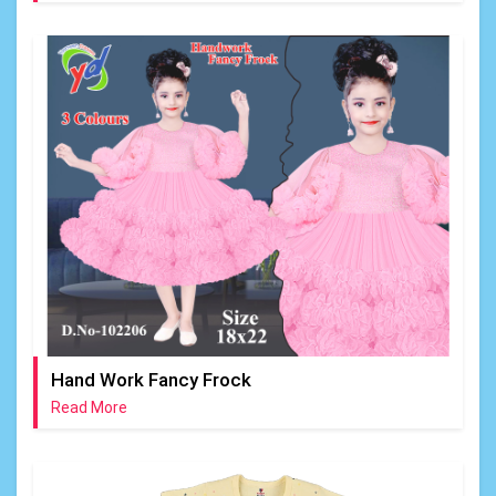
Hand Work Fancy Frock
Read More