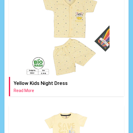
Yellow Kids Night Dress
Read More