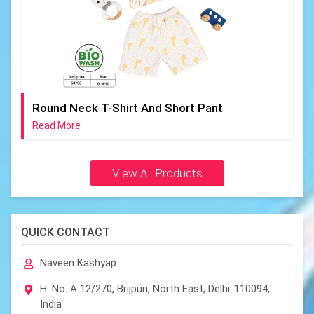
Round Neck T-Shirt And Short Pant
Read More
View All Products
QUICK CONTACT
Naveen Kashyap
H. No. A 12/270, Brijpuri, North East, Delhi-110094,
India