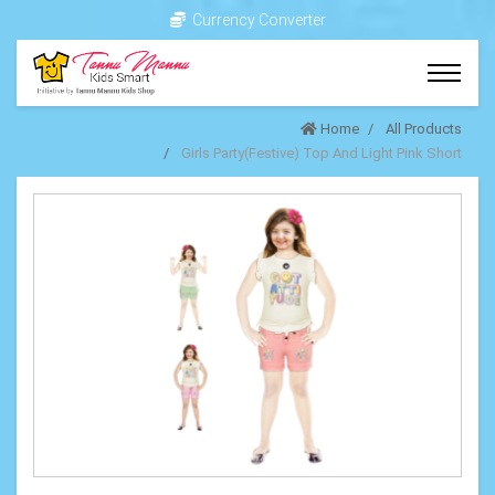
Currency Converter
Home
All Products
Girls Party(Festive) Top And Light Pink Short