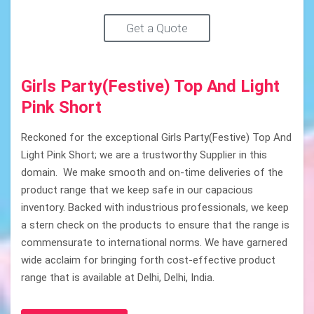
Get a Quote
Girls Party(Festive) Top And Light
Pink Short
Reckoned for the exceptional Girls Party(Festive) Top And
Light Pink Short; we are a trustworthy Supplier in this
domain. We make smooth and on-time deliveries of the
product range that we keep safe in our capacious
inventory. Backed with industrious professionals, we keep
a stern check on the products to ensure that the range is
commensurate to international norms. We have garnered
wide acclaim for bringing forth cost-effective product
range that is available at Delhi, Delhi, India.