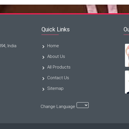
Quick Links
O
094, India
Home
About Us
All Products
Contact Us
Sitemap
Change Language