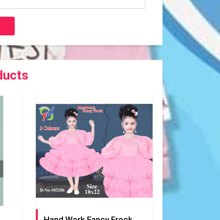
ducts
Hand Work Fancy Frock