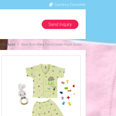
Currency Converter
Send Inquiry
ll Products
New Born Baby Parrot Green Night Dress