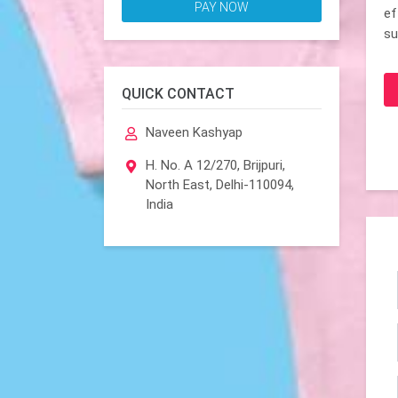
PAY NOW
ef
su
QUICK CONTACT
Naveen Kashyap
H. No. A 12/270, Brijpuri,
North East, Delhi-110094,
India