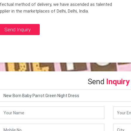
fectual method of delivery, we have ascended as talented
pplier in the marketplaces of Delhi, Delhi, India.
Send Inquiry
Send
Inquiry