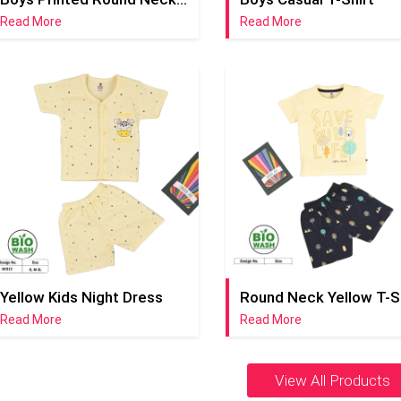
Read More
Read More
Yellow Kids Night Dress
Read More
Read More
View All Products