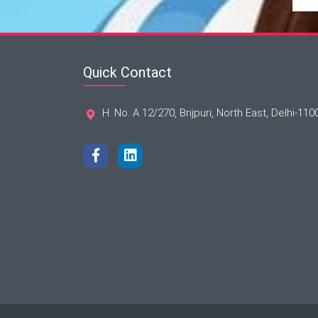
Quick Contact
H. No. A 12/270, Brijpuri, North East, Delhi-110