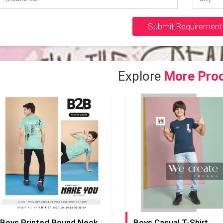
Submit Requirement
Explore
More Pro
Boys Printed Round Neck T-Shirt
Boys Casual T-Shirt