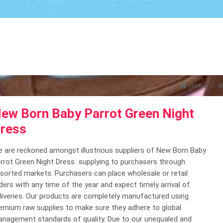
Home
A
ew Born Baby Parrot Green Night
ress
 are reckoned amongst illustrious suppliers of New Born Baby
rrot Green Night Dress supplying to purchasers through
sorted markets. Purchasers can place wholesale or retail
ders with any time of the year and expect timely arrival of
liveries. Our products are completely manufactured using
emium raw supplies to make sure they adhere to global
nagement standards of quality. Due to our unequaled and