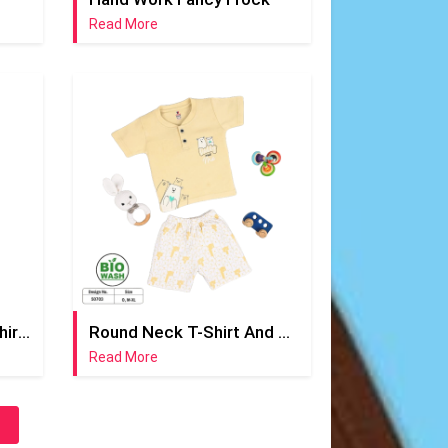
Read More
Round Neck Yellow T-Shirt And Half Pant
Round Neck T-Shirt And Short Pant
Read More