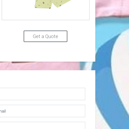
Get a Quote