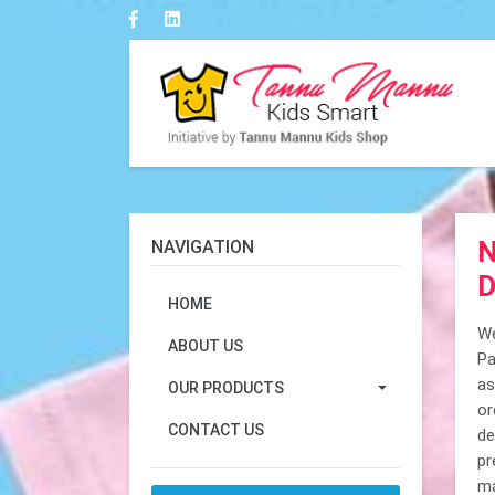
N
NAVIGATION
D
HOME
We
ABOUT US
Pa
as
OUR PRODUCTS
or
CONTACT US
de
pr
ma