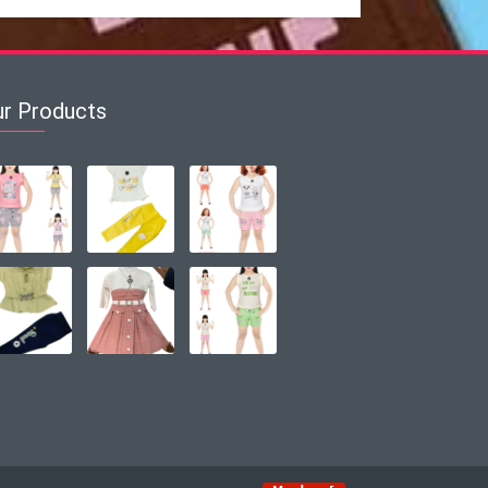
ur Products