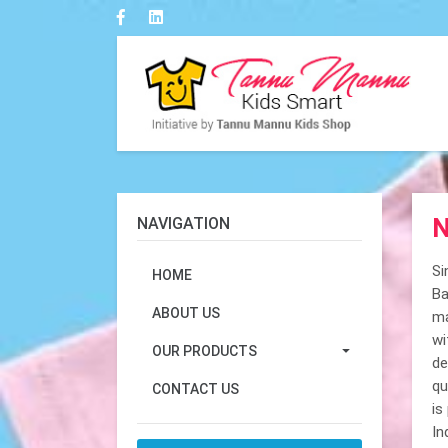
N
NAVIGATION
Si
HOME
Ba
ABOUT US
ma
wi
OUR PRODUCTS
de
qu
CONTACT US
is
In