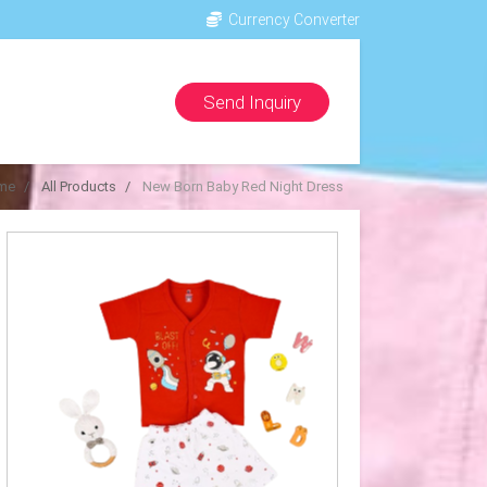
Currency Converter
Send Inquiry
me
All Products
New Born Baby Red Night Dress