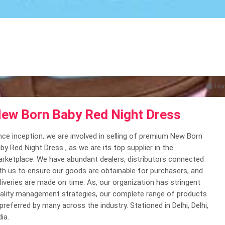
Ho
ew Born Baby Red Night Dress
nce inception, we are involved in selling of premium New Born
by Red Night Dress , as we are its top supplier in the
rketplace. We have abundant dealers, distributors connected
th us to ensure our goods are obtainable for purchasers, and
liveries are made on time. As, our organization has stringent
ality management strategies, our complete range of products
 preferred by many across the industry. Stationed in Delhi, Delhi,
dia.