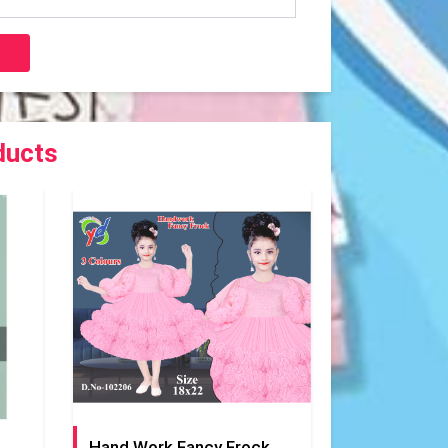
ducts
Hand Work Fancy Frock