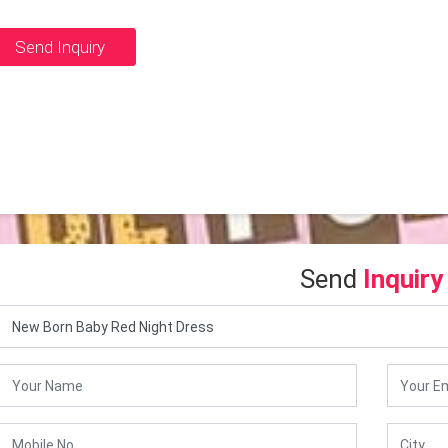
Send Inquiry
Send
Inquiry