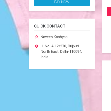
PAY NOW
QUICK CONTACT
Naveen Kashyap
H. No. A 12/270, Brijpuri,
North East, Delhi-110094,
India