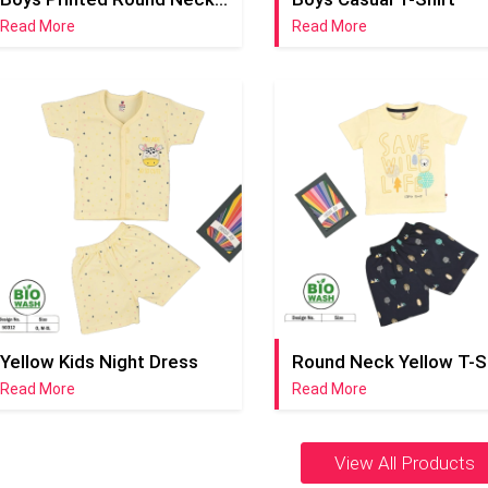
Read More
Read More
Yellow Kids Night Dress
Read More
Read More
View All Products