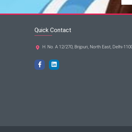
Quick Contact
H. No. A 12/270, Brijpuri, North East, Delhi-110