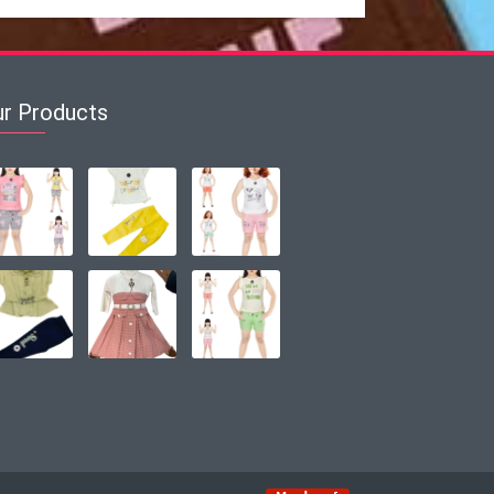
ur Products