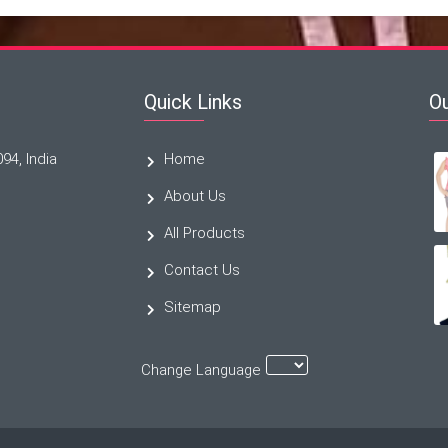
Quick Links
O
094, India
Home
About Us
All Products
Contact Us
Sitemap
Change Language