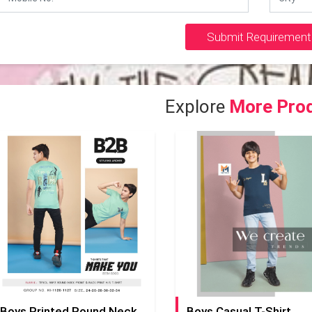
Submit Requirement
Explore
More Pro
Boys Printed Round Neck T-Shirt
Boys Casual T-Shirt