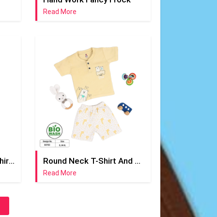
Read More
Round Neck Yellow T-Shirt And Half Pant
Round Neck T-Shirt And Short Pant
Read More