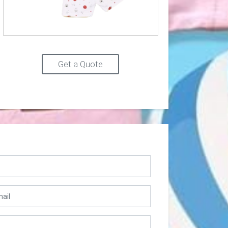
Get a Quote