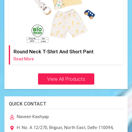
Round Neck T-Shirt And Short Pant
Read More
View All Products
QUICK CONTACT
Naveen Kashyap
H. No. A 12/270, Brijpuri, North East, Delhi-110094,