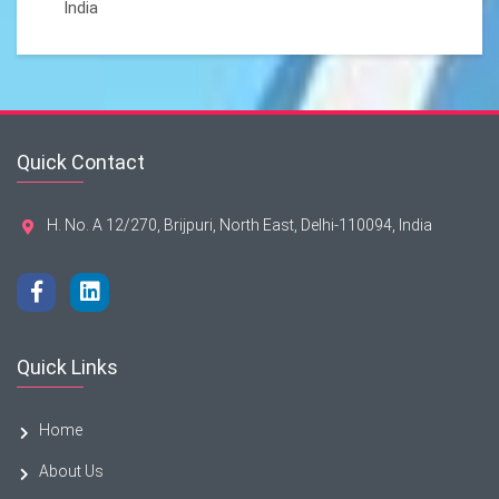
India
Quick Contact
H. No. A 12/270, Brijpuri, North East, Delhi-110094, India
Quick Links
Home
About Us