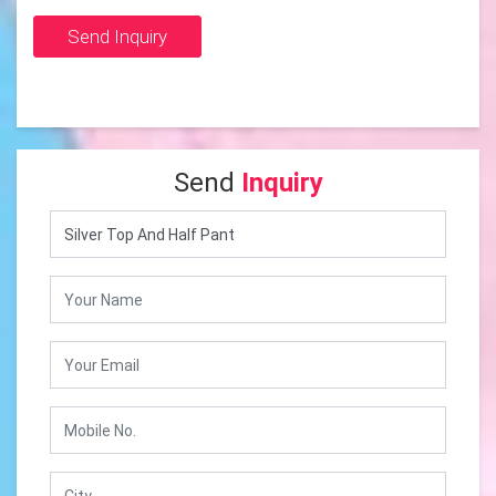
Send Inquiry
Send
Inquiry