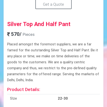
Get a Quote
Silver Top And Half Pant
570/
Pieces
Placed amongst the foremost suppliers, we are a far
famed for the outstanding Silver Top and Half Pant. Be it
any place or time; we make on time deliveries of the
goods to the customers. We are a quality centric
company and thus, we restrict to the pre-defined quality
parameters for the offered range. Serving the markets of
Delhi, Delhi, India.
Product Details:
SIze
22-30