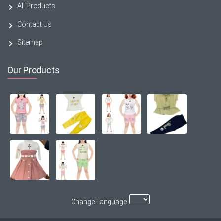
All Products
Contact Us
Sitemap
Our Products
Change Language