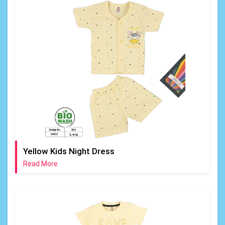
Yellow Kids Night Dress
Read More