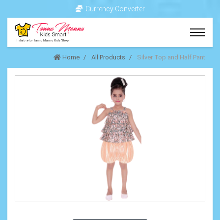
Currency Converter
Home
All Products
Silver Top and Half Pant