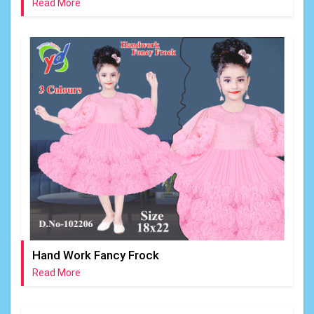
Read More
Hand Work Fancy Frock
Read More