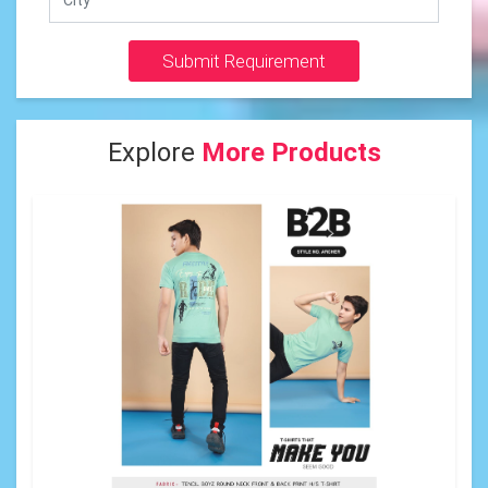
Submit Requirement
Explore
More Products