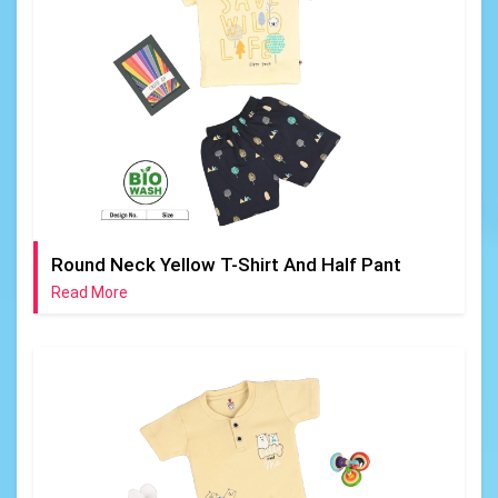
Round Neck Yellow T-Shirt And Half Pant
Read More