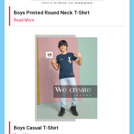
Boys Printed Round Neck T-Shirt
Read More
Boys Casual T-Shirt